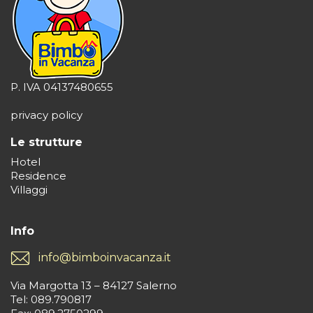
P. IVA 04137480655
privacy policy
Le strutture
Hotel
Residence
Villaggi
Info
info@bimboinvacanza.it
Via Margotta 13 – 84127 Salerno
Tel: 089.790817