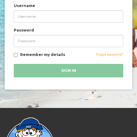
Username
Password
Remember my details
Forgot password?
SIGN IN