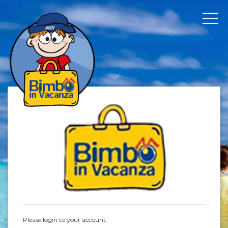
Please login to your account.